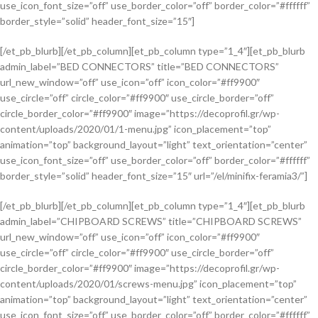
use_icon_font_size=”off” use_border_color=”off” border_color=”#ffffff”
border_style=”solid” header_font_size=”15″]
[/et_pb_blurb][/et_pb_column][et_pb_column type=”1_4″][et_pb_blurb
admin_label=”BED CONNECTORS” title=”BED CONNECTORS”
url_new_window=”off” use_icon=”off” icon_color=”#ff9900″
use_circle=”off” circle_color=”#ff9900″ use_circle_border=”off”
circle_border_color=”#ff9900″ image=”https://decoprofil.gr/wp-
content/uploads/2020/01/1-menu.jpg” icon_placement=”top”
animation=”top” background_layout=”light” text_orientation=”center”
use_icon_font_size=”off” use_border_color=”off” border_color=”#ffffff”
border_style=”solid” header_font_size=”15″ url=”/el/minifix-feramia3/”]
[/et_pb_blurb][/et_pb_column][et_pb_column type=”1_4″][et_pb_blurb
admin_label=”CHIPBOARD SCREWS” title=”CHIPBOARD SCREWS”
url_new_window=”off” use_icon=”off” icon_color=”#ff9900″
use_circle=”off” circle_color=”#ff9900″ use_circle_border=”off”
circle_border_color=”#ff9900″ image=”https://decoprofil.gr/wp-
content/uploads/2020/01/screws-menu.jpg” icon_placement=”top”
animation=”top” background_layout=”light” text_orientation=”center”
use_icon_font_size=”off” use_border_color=”off” border_color=”#ffffff”