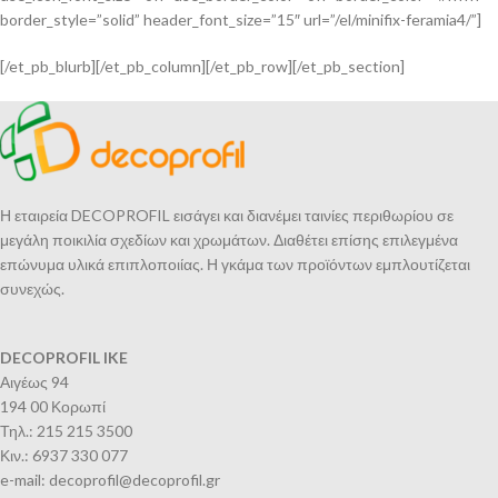
border_style=”solid” header_font_size=”15″ url=”/el/minifix-feramia4/”]
[/et_pb_blurb][/et_pb_column][/et_pb_row][/et_pb_section]
Η εταιρεία DECOPROFIL εισάγει και διανέμει ταινίες περιθωρίου σε
μεγάλη ποικιλία σχεδίων και χρωμάτων. Διαθέτει επίσης επιλεγμένα
επώνυμα υλικά επιπλοποιίας. Η γκάμα των προϊόντων εμπλουτίζεται
συνεχώς.
DECOPROFIL IKE
Αιγέως 94
194 00 Κορωπί
Τηλ.: 215 215 3500
Κιν.: 6937 330 077
e-mail: decoprofil@decoprofil.gr