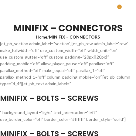
0
MENU
0.00
MINIFIX – CONNECTORS
Home
MINIFIX – CONNECTORS
[et_pb_section admin_label=”section”][et_pb_row admin_label=”row”
make_fullwidth=”off” use_custom_width=”off” width_unit=”on”
use_custom_gutter=”off” custom_padding=”20px||20px|”
padding_mobile=”off” allow_player_pause=”off” parallax=”off”
parallax_method=”off” make_equal=”off” parallax_1=”off”
parallax_method_1=”off” column_padding_mobile=”on”][et_pb_column
type=”4_4″][et_pb_text admin_label=”
MINIFIX – BOLTS – SCREWS
” background_layout=”light” text_orientation=”left”
use_border_color=”off” border_color=”#ffffff” border_style=”solid”]
MINIFIX – BOLTS – SCREWS