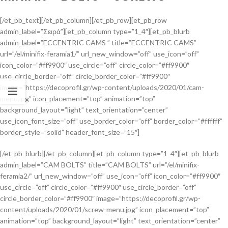
[/et_pb_text][/et_pb_column][/et_pb_row][et_pb_row
admin_label=”Σειρά”][et_pb_column type=”1_4″][et_pb_blurb
admin_label=”ECCENTRIC CAMS ” title=”ECCENTRIC CAMS”
url=”/el/minifix-feramia1/” url_new_window=”off” use_icon=”off”
icon_color=”#ff9900″ use_circle=”off” circle_color=”#ff9900″
use_circle_border=”off” circle_border_color=”#ff9900″
image=”https://decoprofil.gr/wp-content/uploads/2020/01/cam-
menu.jpg” icon_placement=”top” animation=”top”
background_layout=”light” text_orientation=”center”
use_icon_font_size=”off” use_border_color=”off” border_color=”#ffffff”
border_style=”solid” header_font_size=”15″]
[/et_pb_blurb][/et_pb_column][et_pb_column type=”1_4″][et_pb_blurb
admin_label=”CAM BOLTS” title=”CAM BOLTS” url=”/el/minifix-
feramia2/” url_new_window=”off” use_icon=”off” icon_color=”#ff9900″
use_circle=”off” circle_color=”#ff9900″ use_circle_border=”off”
circle_border_color=”#ff9900″ image=”https://decoprofil.gr/wp-
content/uploads/2020/01/screw-menu.jpg” icon_placement=”top”
animation=”top” background_layout=”light” text_orientation=”center”