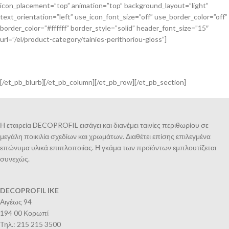
icon_placement=”top” animation=”top” background_layout=”light”
text_orientation=”left” use_icon_font_size=”off” use_border_color=”off”
border_color=”#ffffff” border_style=”solid” header_font_size=”15″
url=”/el/product-category/tainies-perithoriou-gloss”]
[/et_pb_blurb][/et_pb_column][/et_pb_row][/et_pb_section]
Η εταιρεία DECOPROFIL εισάγει και διανέμει ταινίες περιθωρίου σε
μεγάλη ποικιλία σχεδίων και χρωμάτων. Διαθέτει επίσης επιλεγμένα
επώνυμα υλικά επιπλοποιίας. Η γκάμα των προϊόντων εμπλουτίζεται
συνεχώς.
DECOPROFIL IKE
Αιγέως 94
194 00 Κορωπί
Τηλ.: 215 215 3500