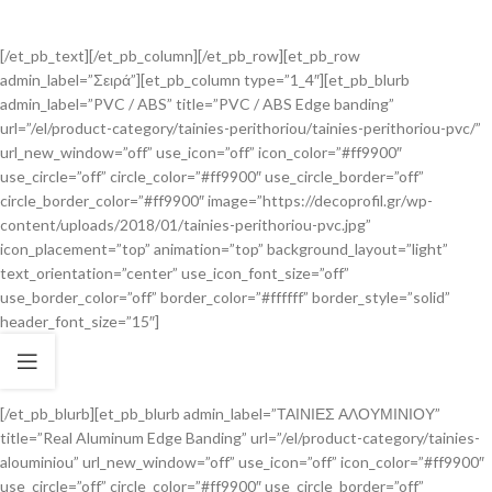
[/et_pb_text][/et_pb_column][/et_pb_row][et_pb_row
admin_label=”Σειρά”][et_pb_column type=”1_4″][et_pb_blurb
admin_label=”PVC / ABS” title=”PVC / ABS Edge banding”
url=”/el/product-category/tainies-perithoriou/tainies-perithoriou-pvc/”
url_new_window=”off” use_icon=”off” icon_color=”#ff9900″
use_circle=”off” circle_color=”#ff9900″ use_circle_border=”off”
circle_border_color=”#ff9900″ image=”https://decoprofil.gr/wp-
content/uploads/2018/01/tainies-perithoriou-pvc.jpg”
icon_placement=”top” animation=”top” background_layout=”light”
text_orientation=”center” use_icon_font_size=”off”
use_border_color=”off” border_color=”#ffffff” border_style=”solid”
header_font_size=”15″]
[/et_pb_blurb][et_pb_blurb admin_label=”ΤΑΙΝΙΕΣ ΑΛΟΥΜΙΝΙΟΥ”
title=”Real Aluminum Edge Banding” url=”/el/product-category/tainies-
alouminiou” url_new_window=”off” use_icon=”off” icon_color=”#ff9900″
use_circle=”off” circle_color=”#ff9900″ use_circle_border=”off”