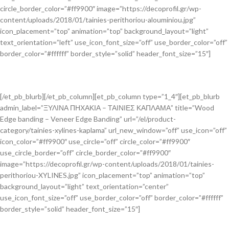
circle_border_color=”#ff9900″ image=”https://decoprofil.gr/wp-
content/uploads/2018/01/tainies-perithoriou-alouminiou.jpg”
icon_placement=”top” animation=”top” background_layout=”light”
text_orientation=”left” use_icon_font_size=”off” use_border_color=”off”
border_color=”#ffffff” border_style=”solid” header_font_size=”15″]
[/et_pb_blurb][/et_pb_column][et_pb_column type=”1_4″][et_pb_blurb
admin_label=”ΞΥΛΙΝΑ ΠΗΧΑΚΙΑ – ΤΑΙΝΙΕΣ ΚΑΠΛΑΜΑ” title=”Wood
Edge banding – Veneer Edge Banding” url=”/el/product-
category/tainies-xylines-kaplama” url_new_window=”off” use_icon=”off”
icon_color=”#ff9900″ use_circle=”off” circle_color=”#ff9900″
use_circle_border=”off” circle_border_color=”#ff9900″
image=”https://decoprofil.gr/wp-content/uploads/2018/01/tainies-
perithoriou-XYLINES.jpg” icon_placement=”top” animation=”top”
background_layout=”light” text_orientation=”center”
use_icon_font_size=”off” use_border_color=”off” border_color=”#ffffff”
border_style=”solid” header_font_size=”15″]