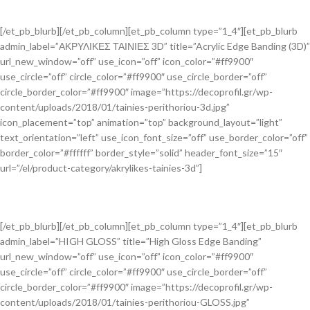
[/et_pb_blurb][/et_pb_column][et_pb_column type=”1_4″][et_pb_blurb
admin_label=”ΑΚΡΥΛΙΚΕΣ ΤΑΙΝΙΕΣ 3D” title=”Acrylic Edge Banding (3D)”
url_new_window=”off” use_icon=”off” icon_color=”#ff9900″
use_circle=”off” circle_color=”#ff9900″ use_circle_border=”off”
circle_border_color=”#ff9900″ image=”https://decoprofil.gr/wp-
content/uploads/2018/01/tainies-perithoriou-3d.jpg”
icon_placement=”top” animation=”top” background_layout=”light”
text_orientation=”left” use_icon_font_size=”off” use_border_color=”off”
border_color=”#ffffff” border_style=”solid” header_font_size=”15″
url=”/el/product-category/akrylikes-tainies-3d”]
[/et_pb_blurb][/et_pb_column][et_pb_column type=”1_4″][et_pb_blurb
admin_label=”HIGH GLOSS” title=”High Gloss Edge Banding”
url_new_window=”off” use_icon=”off” icon_color=”#ff9900″
use_circle=”off” circle_color=”#ff9900″ use_circle_border=”off”
circle_border_color=”#ff9900″ image=”https://decoprofil.gr/wp-
content/uploads/2018/01/tainies-perithoriou-GLOSS.jpg”