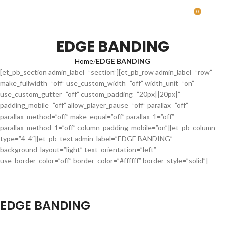
0
MENU
0.00
EDGE BANDING
Home
EDGE BANDING
[et_pb_section admin_label=”section”][et_pb_row admin_label=”row”
make_fullwidth=”off” use_custom_width=”off” width_unit=”on”
use_custom_gutter=”off” custom_padding=”20px||20px|”
padding_mobile=”off” allow_player_pause=”off” parallax=”off”
parallax_method=”off” make_equal=”off” parallax_1=”off”
parallax_method_1=”off” column_padding_mobile=”on”][et_pb_column
type=”4_4″][et_pb_text admin_label=”EDGE BANDING”
background_layout=”light” text_orientation=”left”
use_border_color=”off” border_color=”#ffffff” border_style=”solid”]
EDGE BANDING