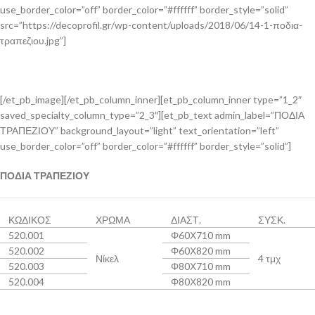
use_border_color=”off” border_color=”#ffffff” border_style=”solid”
src=”https://decoprofil.gr/wp-content/uploads/2018/06/14-1-ποδια-
τραπεζιου.jpg”]
[/et_pb_image][/et_pb_column_inner][et_pb_column_inner type=”1_2″
saved_specialty_column_type=”2_3″][et_pb_text admin_label=”ΠΟΔΙΑ
ΤΡΑΠΕΖΙΟΥ” background_layout=”light” text_orientation=”left”
use_border_color=”off” border_color=”#ffffff” border_style=”solid”]
ΠΟΔΙΑ ΤΡΑΠΕΖΙΟΥ
ΚΩΔΙΚΟΣ
ΧΡΩΜΑ
ΔΙΑΣΤ.
ΣΥΣΚ.
520.001
Φ60Χ710 mm
520.002
Φ60Χ820 mm
Νίκελ
4 τμχ
520.003
Φ80Χ710 mm
520.004
Φ80Χ820 mm