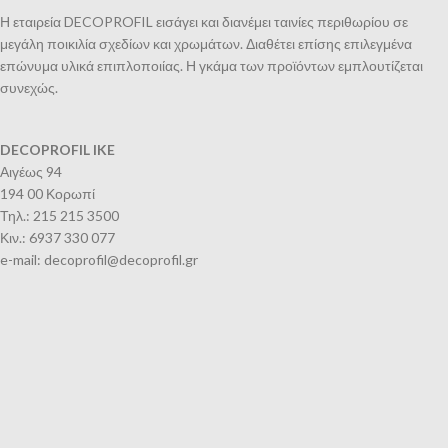
Η εταιρεία DECOPROFIL εισάγει και διανέμει ταινίες περιθωρίου σε
μεγάλη ποικιλία σχεδίων και χρωμάτων. Διαθέτει επίσης επιλεγμένα
επώνυμα υλικά επιπλοποιίας. Η γκάμα των προϊόντων εμπλουτίζεται
συνεχώς.
DECOPROFIL IKE
Αιγέως 94
194 00 Κορωπί
Τηλ.: 215 215 3500
Κιν.: 6937 330 077
e-mail: decoprofil@decoprofil.gr