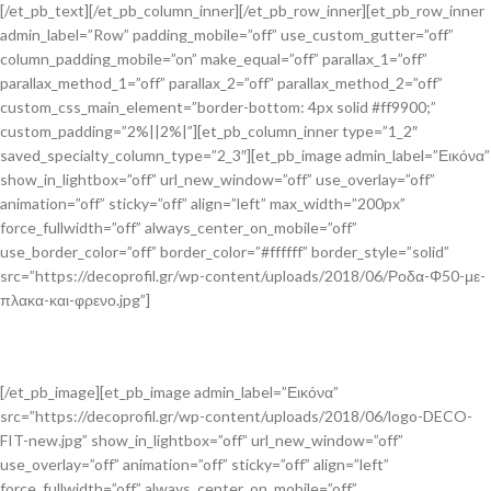
[/et_pb_text][/et_pb_column_inner][/et_pb_row_inner][et_pb_row_inner
admin_label=”Row” padding_mobile=”off” use_custom_gutter=”off”
column_padding_mobile=”on” make_equal=”off” parallax_1=”off”
parallax_method_1=”off” parallax_2=”off” parallax_method_2=”off”
custom_css_main_element=”border-bottom: 4px solid #ff9900;”
custom_padding=”2%||2%|”][et_pb_column_inner type=”1_2″
saved_specialty_column_type=”2_3″][et_pb_image admin_label=”Εικόνα”
show_in_lightbox=”off” url_new_window=”off” use_overlay=”off”
animation=”off” sticky=”off” align=”left” max_width=”200px”
force_fullwidth=”off” always_center_on_mobile=”off”
use_border_color=”off” border_color=”#ffffff” border_style=”solid”
src=”https://decoprofil.gr/wp-content/uploads/2018/06/Ροδα-Φ50-με-
πλακα-και-φρενο.jpg”]
[/et_pb_image][et_pb_image admin_label=”Εικόνα”
src=”https://decoprofil.gr/wp-content/uploads/2018/06/logo-DECO-
FIT-new.jpg” show_in_lightbox=”off” url_new_window=”off”
use_overlay=”off” animation=”off” sticky=”off” align=”left”
force_fullwidth=”off” always_center_on_mobile=”off”