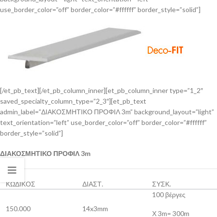
use_border_color=”off” border_color=”#ffffff” border_style=”solid”]
[/et_pb_text][/et_pb_column_inner][et_pb_column_inner type=”1_2″
saved_specialty_column_type=”2_3″][et_pb_text
admin_label=”ΔΙΑΚΟΣΜΗΤΙΚΟ ΠΡΟΦΙΛ 3m” background_layout=”light”
text_orientation=”left” use_border_color=”off” border_color=”#ffffff”
border_style=”solid”]
ΔΙΑΚΟΣΜΗΤΙΚΟ ΠΡΟΦΙΛ 3m
ΚΩΔΙΚΟΣ
ΔΙΑΣΤ.
ΣΥΣΚ.
100 βέργες
150.000
14x3mm
Χ 3m= 300m