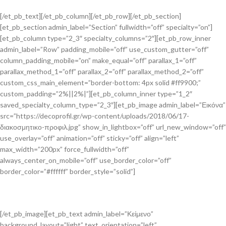
[/et_pb_text][/et_pb_column][/et_pb_row][/et_pb_section]
[et_pb_section admin_label=”Section” fullwidth=”off” specialty=”on”]
[et_pb_column type=”2_3″ specialty_columns=”2″][et_pb_row_inner
admin_label=”Row” padding_mobile=”off” use_custom_gutter=”off”
column_padding_mobile=”on” make_equal=”off” parallax_1=”off”
parallax_method_1=”off” parallax_2=”off” parallax_method_2=”off”
custom_css_main_element=”border-bottom: 4px solid #ff9900;”
custom_padding=”2%||2%|”][et_pb_column_inner type=”1_2″
saved_specialty_column_type=”2_3″][et_pb_image admin_label=”Εικόνα”
src=”https://decoprofil.gr/wp-content/uploads/2018/06/17-
διακοσμητικο-προφιλ.jpg” show_in_lightbox=”off” url_new_window=”off”
use_overlay=”off” animation=”off” sticky=”off” align=”left”
max_width=”200px” force_fullwidth=”off”
always_center_on_mobile=”off” use_border_color=”off”
border_color=”#ffffff” border_style=”solid”]
[/et_pb_image][et_pb_text admin_label=”Κείμενο”
background_layout=”light” text_orientation=”left”