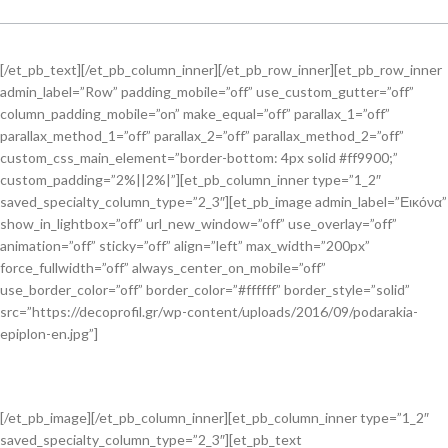
[/et_pb_text][/et_pb_column_inner][/et_pb_row_inner][et_pb_row_inner
admin_label=”Row” padding_mobile=”off” use_custom_gutter=”off”
column_padding_mobile=”on” make_equal=”off” parallax_1=”off”
parallax_method_1=”off” parallax_2=”off” parallax_method_2=”off”
custom_css_main_element=”border-bottom: 4px solid #ff9900;”
custom_padding=”2%||2%|”][et_pb_column_inner type=”1_2″
saved_specialty_column_type=”2_3″][et_pb_image admin_label=”Εικόνα”
show_in_lightbox=”off” url_new_window=”off” use_overlay=”off”
animation=”off” sticky=”off” align=”left” max_width=”200px”
force_fullwidth=”off” always_center_on_mobile=”off”
use_border_color=”off” border_color=”#ffffff” border_style=”solid”
src=”https://decoprofil.gr/wp-content/uploads/2016/09/podarakia-
epiplon-en.jpg”]
[/et_pb_image][/et_pb_column_inner][et_pb_column_inner type=”1_2″
saved_specialty_column_type=”2_3″][et_pb_text