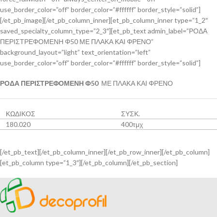
use_border_color=”off” border_color=”#ffffff” border_style=”solid”]
[/et_pb_image][/et_pb_column_inner][et_pb_column_inner type=”1_2″
saved_specialty_column_type=”2_3″][et_pb_text admin_label=”ΡΟΔΑ
ΠΕΡΙΣΤΡΕΦΟΜΕΝΗ Φ50 ΜΕ ΠΛΑΚΑ ΚΑΙ ΦΡΕΝΟ”
background_layout=”light” text_orientation=”left”
use_border_color=”off” border_color=”#ffffff” border_style=”solid”]
ΡΟΔΑ ΠΕΡΙΣΤΡΕΦΟΜΕΝΗ Φ50
ΜΕ ΠΛΑΚΑ ΚΑΙ ΦΡΕΝΟ
ΚΩΔΙΚΟΣ
ΣΥΣΚ.
180.020
400τμχ
[/et_pb_text][/et_pb_column_inner][/et_pb_row_inner][/et_pb_column]
[et_pb_column type=”1_3″][/et_pb_column][/et_pb_section]