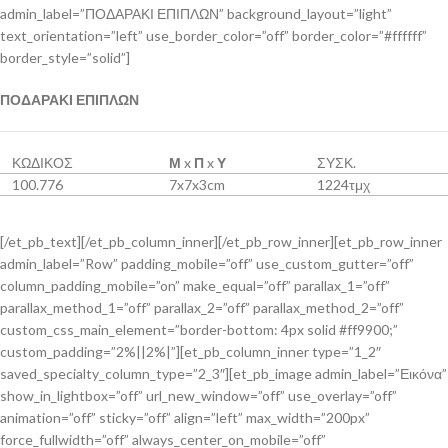
admin_label=”ΠΟΔΑΡΑΚΙ ΕΠΙΠΛΩΝ” background_layout=”light”
text_orientation=”left” use_border_color=”off” border_color=”#ffffff”
border_style=”solid”]
ΠΟΔΑΡΑΚΙ ΕΠΙΠΛΩΝ
ΚΩΔΙΚΟΣ
Μ
x
Π
x
Υ
ΣΥΣΚ.
100.776
7x7x3cm
1224τμχ
[/et_pb_text][/et_pb_column_inner][/et_pb_row_inner][et_pb_row_inner
admin_label=”Row” padding_mobile=”off” use_custom_gutter=”off”
column_padding_mobile=”on” make_equal=”off” parallax_1=”off”
parallax_method_1=”off” parallax_2=”off” parallax_method_2=”off”
custom_css_main_element=”border-bottom: 4px solid #ff9900;”
custom_padding=”2%||2%|”][et_pb_column_inner type=”1_2″
saved_specialty_column_type=”2_3″][et_pb_image admin_label=”Εικόνα”
show_in_lightbox=”off” url_new_window=”off” use_overlay=”off”
animation=”off” sticky=”off” align=”left” max_width=”200px”
force_fullwidth=”off” always_center_on_mobile=”off”