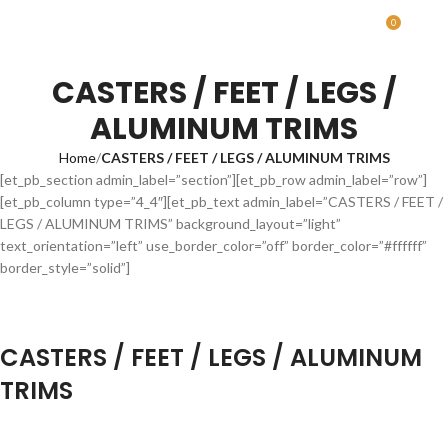
0
MENU
0.00
CASTERS / FEET / LEGS /
ALUMINUM TRIMS
Home
CASTERS / FEET / LEGS / ALUMINUM TRIMS
[et_pb_section admin_label=”section”][et_pb_row admin_label=”row”]
[et_pb_column type=”4_4″][et_pb_text admin_label=”CASTERS / FEET /
LEGS / ALUMINUM TRIMS” background_layout=”light”
text_orientation=”left” use_border_color=”off” border_color=”#ffffff”
border_style=”solid”]
CASTERS / FEET / LEGS / ALUMINUM
TRIMS