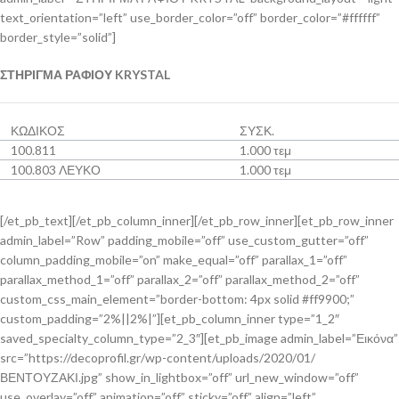
text_orientation=”left” use_border_color=”off” border_color=”#ffffff”
border_style=”solid”]
ΣΤΗΡΙΓΜΑ ΡΑΦΙΟΥ KRYSTAL
ΚΩΔΙΚΟΣ
ΣΥΣΚ.
100.811
1.000 τεμ
100.803 ΛΕΥΚΟ
1.000 τεμ
[/et_pb_text][/et_pb_column_inner][/et_pb_row_inner][et_pb_row_inner
admin_label=”Row” padding_mobile=”off” use_custom_gutter=”off”
column_padding_mobile=”on” make_equal=”off” parallax_1=”off”
parallax_method_1=”off” parallax_2=”off” parallax_method_2=”off”
custom_css_main_element=”border-bottom: 4px solid #ff9900;”
custom_padding=”2%||2%|”][et_pb_column_inner type=”1_2″
saved_specialty_column_type=”2_3″][et_pb_image admin_label=”Εικόνα”
src=”https://decoprofil.gr/wp-content/uploads/2020/01/
ΒΕΝΤΟΥΖΑΚΙ.jpg” show_in_lightbox=”off” url_new_window=”off”
use_overlay=”off” animation=”off” sticky=”off” align=”left”