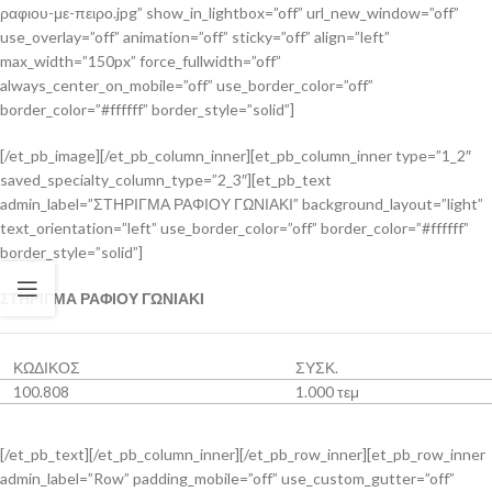
ραφιου-με-πειρο.jpg” show_in_lightbox=”off” url_new_window=”off”
use_overlay=”off” animation=”off” sticky=”off” align=”left”
max_width=”150px” force_fullwidth=”off”
always_center_on_mobile=”off” use_border_color=”off”
border_color=”#ffffff” border_style=”solid”]
[/et_pb_image][/et_pb_column_inner][et_pb_column_inner type=”1_2″
saved_specialty_column_type=”2_3″][et_pb_text
admin_label=”ΣΤΗΡΙΓΜΑ ΡΑΦΙΟΥ ΓΩΝΙΑΚΙ” background_layout=”light”
text_orientation=”left” use_border_color=”off” border_color=”#ffffff”
border_style=”solid”]
ΣΤΗΡΙΓΜΑ ΡΑΦΙΟΥ ΓΩΝΙΑΚΙ
ΚΩΔΙΚΟΣ
ΣΥΣΚ.
100.808
1.000 τεμ
[/et_pb_text][/et_pb_column_inner][/et_pb_row_inner][et_pb_row_inner
admin_label=”Row” padding_mobile=”off” use_custom_gutter=”off”