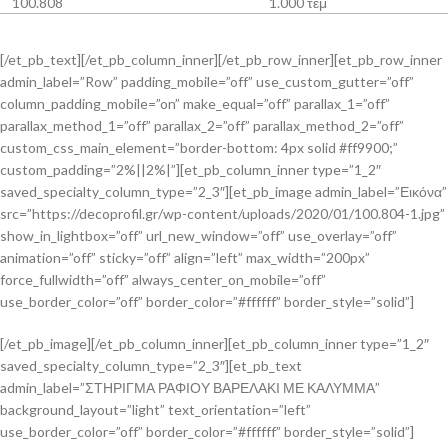
100.808
1.000 τεμ
[/et_pb_text][/et_pb_column_inner][/et_pb_row_inner][et_pb_row_inner
admin_label=”Row” padding_mobile=”off” use_custom_gutter=”off”
column_padding_mobile=”on” make_equal=”off” parallax_1=”off”
parallax_method_1=”off” parallax_2=”off” parallax_method_2=”off”
custom_css_main_element=”border-bottom: 4px solid #ff9900;”
custom_padding=”2%||2%|”][et_pb_column_inner type=”1_2″
saved_specialty_column_type=”2_3″][et_pb_image admin_label=”Εικόνα”
src=”https://decoprofil.gr/wp-content/uploads/2020/01/100.804-1.jpg”
show_in_lightbox=”off” url_new_window=”off” use_overlay=”off”
animation=”off” sticky=”off” align=”left” max_width=”200px”
force_fullwidth=”off” always_center_on_mobile=”off”
use_border_color=”off” border_color=”#ffffff” border_style=”solid”]
[/et_pb_image][/et_pb_column_inner][et_pb_column_inner type=”1_2″
saved_specialty_column_type=”2_3″][et_pb_text
admin_label=”ΣΤΗΡΙΓΜΑ ΡΑΦΙΟΥ ΒΑΡΕΛΑΚΙ ΜΕ ΚΑΛΥΜΜΑ”
background_layout=”light” text_orientation=”left”
use_border_color=”off” border_color=”#ffffff” border_style=”solid”]