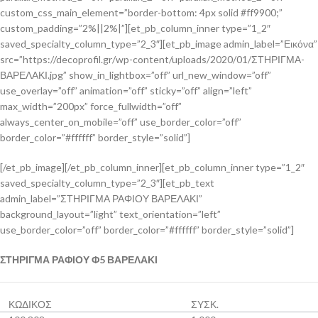
custom_css_main_element=”border-bottom: 4px solid #ff9900;”
custom_padding=”2%||2%|”][et_pb_column_inner type=”1_2″
saved_specialty_column_type=”2_3″][et_pb_image admin_label=”Εικόνα”
src=”https://decoprofil.gr/wp-content/uploads/2020/01/ΣΤΗΡΙΓΜΑ-
ΒΑΡΕΛΑΚΙ.jpg” show_in_lightbox=”off” url_new_window=”off”
use_overlay=”off” animation=”off” sticky=”off” align=”left”
max_width=”200px” force_fullwidth=”off”
always_center_on_mobile=”off” use_border_color=”off”
border_color=”#ffffff” border_style=”solid”]
[/et_pb_image][/et_pb_column_inner][et_pb_column_inner type=”1_2″
saved_specialty_column_type=”2_3″][et_pb_text
admin_label=”ΣΤΗΡΙΓΜΑ ΡΑΦΙΟΥ ΒΑΡΕΛΑΚΙ”
background_layout=”light” text_orientation=”left”
use_border_color=”off” border_color=”#ffffff” border_style=”solid”]
ΣΤΗΡΙΓΜΑ ΡΑΦΙΟΥ Φ5 ΒΑΡΕΛΑΚΙ
ΚΩΔΙΚΟΣ
ΣΥΣΚ.