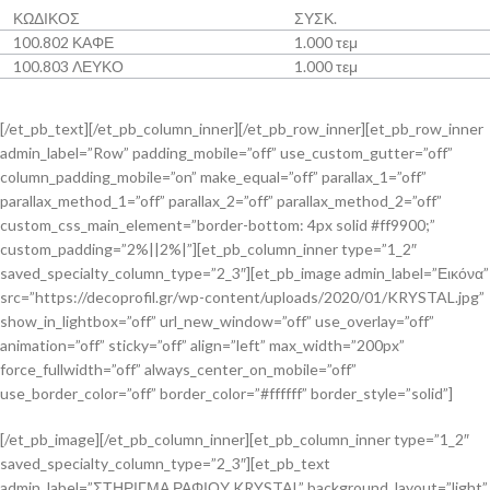
ΚΩΔΙΚΟΣ
ΣΥΣΚ.
100.802 ΚΑΦΕ
1.000 τεμ
100.803 ΛΕΥΚΟ
1.000 τεμ
[/et_pb_text][/et_pb_column_inner][/et_pb_row_inner][et_pb_row_inner
admin_label=”Row” padding_mobile=”off” use_custom_gutter=”off”
column_padding_mobile=”on” make_equal=”off” parallax_1=”off”
parallax_method_1=”off” parallax_2=”off” parallax_method_2=”off”
custom_css_main_element=”border-bottom: 4px solid #ff9900;”
custom_padding=”2%||2%|”][et_pb_column_inner type=”1_2″
saved_specialty_column_type=”2_3″][et_pb_image admin_label=”Εικόνα”
src=”https://decoprofil.gr/wp-content/uploads/2020/01/KRYSTAL.jpg”
show_in_lightbox=”off” url_new_window=”off” use_overlay=”off”
animation=”off” sticky=”off” align=”left” max_width=”200px”
force_fullwidth=”off” always_center_on_mobile=”off”
use_border_color=”off” border_color=”#ffffff” border_style=”solid”]
[/et_pb_image][/et_pb_column_inner][et_pb_column_inner type=”1_2″
saved_specialty_column_type=”2_3″][et_pb_text
admin_label=”ΣΤΗΡΙΓΜΑ ΡΑΦΙΟΥ KRYSTAL” background_layout=”light”