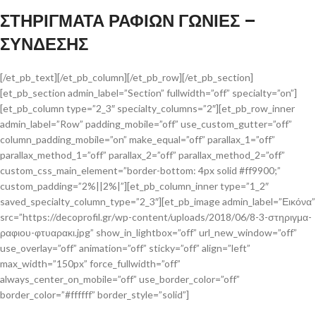
ΣΤΗΡΙΓΜΑΤΑ ΡΑΦΙΩΝ ΓΩΝΙΕΣ –
ΣΥΝΔΕΣΗΣ
[/et_pb_text][/et_pb_column][/et_pb_row][/et_pb_section]
[et_pb_section admin_label=”Section” fullwidth=”off” specialty=”on”]
[et_pb_column type=”2_3″ specialty_columns=”2″][et_pb_row_inner
admin_label=”Row” padding_mobile=”off” use_custom_gutter=”off”
column_padding_mobile=”on” make_equal=”off” parallax_1=”off”
parallax_method_1=”off” parallax_2=”off” parallax_method_2=”off”
custom_css_main_element=”border-bottom: 4px solid #ff9900;”
custom_padding=”2%||2%|”][et_pb_column_inner type=”1_2″
saved_specialty_column_type=”2_3″][et_pb_image admin_label=”Εικόνα”
src=”https://decoprofil.gr/wp-content/uploads/2018/06/8-3-στηριγμα-
ραφιου-φτυαρακι.jpg” show_in_lightbox=”off” url_new_window=”off”
use_overlay=”off” animation=”off” sticky=”off” align=”left”
max_width=”150px” force_fullwidth=”off”
always_center_on_mobile=”off” use_border_color=”off”
border_color=”#ffffff” border_style=”solid”]