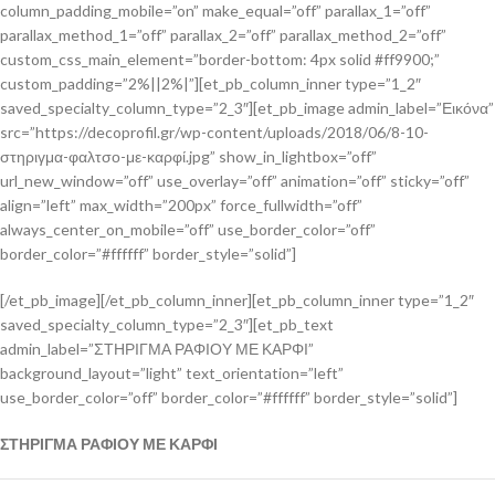
column_padding_mobile=”on” make_equal=”off” parallax_1=”off”
parallax_method_1=”off” parallax_2=”off” parallax_method_2=”off”
custom_css_main_element=”border-bottom: 4px solid #ff9900;”
custom_padding=”2%||2%|”][et_pb_column_inner type=”1_2″
saved_specialty_column_type=”2_3″][et_pb_image admin_label=”Εικόνα”
src=”https://decoprofil.gr/wp-content/uploads/2018/06/8-10-
στηριγμα-φαλτσο-με-καρφί.jpg” show_in_lightbox=”off”
url_new_window=”off” use_overlay=”off” animation=”off” sticky=”off”
align=”left” max_width=”200px” force_fullwidth=”off”
always_center_on_mobile=”off” use_border_color=”off”
border_color=”#ffffff” border_style=”solid”]
[/et_pb_image][/et_pb_column_inner][et_pb_column_inner type=”1_2″
saved_specialty_column_type=”2_3″][et_pb_text
admin_label=”ΣΤΗΡΙΓΜΑ ΡΑΦΙΟΥ ΜΕ ΚΑΡΦΙ”
background_layout=”light” text_orientation=”left”
use_border_color=”off” border_color=”#ffffff” border_style=”solid”]
ΣΤΗΡΙΓΜΑ ΡΑΦΙΟΥ ΜΕ ΚΑΡΦΙ