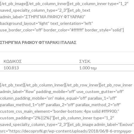
[/et_pb_image][/et_pb_column_inner][et_pb_column_inner type=”1_2″
saved_specialty_column_type=”2_3″][et_pb_text
admin_label=”ΣΤΗΡΙΓΜΑ ΡΑΦΙΟΥ ΦΤΥΑΡΑΚΙ”
background_layout=”light” text_orientation=”left”
use_border_color=”off” border_color=”#ffffff” border_style=”solid”]
ΣΤΗΡΙΓΜΑ ΡΑΦΙΟΥ ΦΤΥΑΡΑΚΙ ΙΤΑΛΙΑΣ
ΚΩΔΙΚΟΣ
ΣΥΣΚ.
100.813
1.000 τεμ
[/et_pb_text][/et_pb_column_inner][/et_pb_row_inner][et_pb_row_inner
admin_label=”Row” padding_mobile=”off” use_custom_gutter=”off”
column_padding_mobile=”on” make_equal=”off” parallax_1=”off”
parallax_method_1=”off” parallax_2=”off” parallax_method_2=”off”
custom_css_main_element=”border-bottom: 4px solid #ff9900;”
custom_padding=”2%||2%|”][et_pb_column_inner type=”1_2″
saved_specialty_column_type=”2_3″][et_pb_image admin_label=”Εικόνα”
src=”https://decoprofil.gr/wp-content/uploads/2018/06/8-6-στηριγμα-