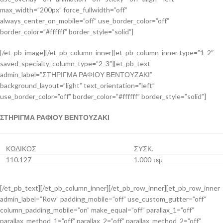
max_width=”200px” force_fullwidth=”off”
always_center_on_mobile=”off” use_border_color=”off”
border_color=”#ffffff” border_style=”solid”]
[/et_pb_image][/et_pb_column_inner][et_pb_column_inner type=”1_2″
saved_specialty_column_type=”2_3″][et_pb_text
admin_label=”ΣΤΗΡΙΓΜΑ ΡΑΦΙΟΥ ΒΕΝΤΟΥΖΑΚΙ”
background_layout=”light” text_orientation=”left”
use_border_color=”off” border_color=”#ffffff” border_style=”solid”]
ΣΤΗΡΙΓΜΑ ΡΑΦΙΟΥ ΒΕΝΤΟΥΖΑΚΙ
ΚΩΔΙΚΟΣ
ΣΥΣΚ.
110.127
1.000 τεμ
[/et_pb_text][/et_pb_column_inner][/et_pb_row_inner][et_pb_row_inner
admin_label=”Row” padding_mobile=”off” use_custom_gutter=”off”
column_padding_mobile=”on” make_equal=”off” parallax_1=”off”
parallax_method_1=”off” parallax_2=”off” parallax_method_2=”off”