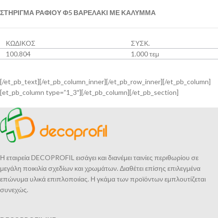
ΣΤΗΡΙΓΜΑ ΡΑΦΙΟΥ Φ5 ΒΑΡΕΛΑΚΙ ΜΕ ΚΑΛΥΜΜΑ
ΚΩΔΙΚΟΣ
ΣΥΣΚ.
100.804
1.000 τεμ
[/et_pb_text][/et_pb_column_inner][/et_pb_row_inner][/et_pb_column]
[et_pb_column type=”1_3″][/et_pb_column][/et_pb_section]
Η εταιρεία DECOPROFIL εισάγει και διανέμει ταινίες περιθωρίου σε
μεγάλη ποικιλία σχεδίων και χρωμάτων. Διαθέτει επίσης επιλεγμένα
επώνυμα υλικά επιπλοποιίας. Η γκάμα των προϊόντων εμπλουτίζεται
συνεχώς.