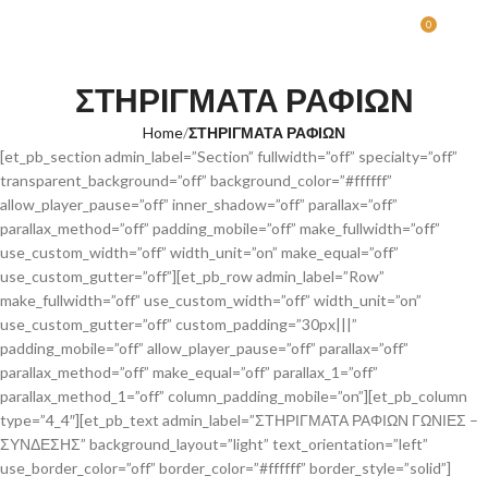
0
MENU
0.00
ΣΤΗΡΙΓΜΑΤΑ ΡΑΦΙΩΝ
Home
ΣΤΗΡΙΓΜΑΤΑ ΡΑΦΙΩΝ
[et_pb_section admin_label=”Section” fullwidth=”off” specialty=”off”
transparent_background=”off” background_color=”#ffffff”
allow_player_pause=”off” inner_shadow=”off” parallax=”off”
parallax_method=”off” padding_mobile=”off” make_fullwidth=”off”
use_custom_width=”off” width_unit=”on” make_equal=”off”
use_custom_gutter=”off”][et_pb_row admin_label=”Row”
make_fullwidth=”off” use_custom_width=”off” width_unit=”on”
use_custom_gutter=”off” custom_padding=”30px|||”
padding_mobile=”off” allow_player_pause=”off” parallax=”off”
parallax_method=”off” make_equal=”off” parallax_1=”off”
parallax_method_1=”off” column_padding_mobile=”on”][et_pb_column
type=”4_4″][et_pb_text admin_label=”ΣΤΗΡΙΓΜΑΤΑ ΡΑΦΙΩΝ ΓΩΝΙΕΣ –
ΣΥΝΔΕΣΗΣ” background_layout=”light” text_orientation=”left”
use_border_color=”off” border_color=”#ffffff” border_style=”solid”]